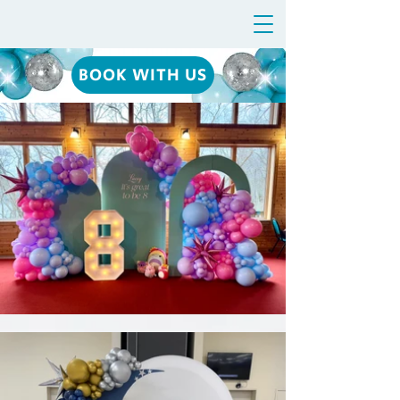
BOOK WITH US