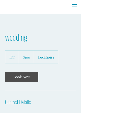
wedding
100
US
1 hr
1
$100
Location 1
dollars
h
Book Now
Contact Details